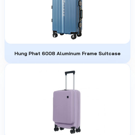
Hung Phat 6008 Aluminum Frame Suitcase