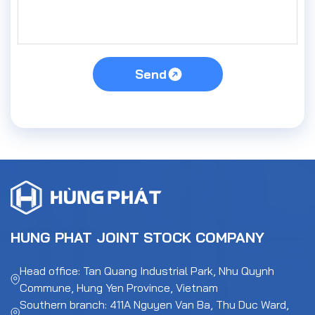
Send
HUNG PHAT JOINT STOCK COMPANY
Head office: Tan Quang Industrial Park, Nhu Quynh
Commune, Hung Yen Province, Vietnam
Southern branch: 411A Nguyen Van Ba, Thu Duc Ward,