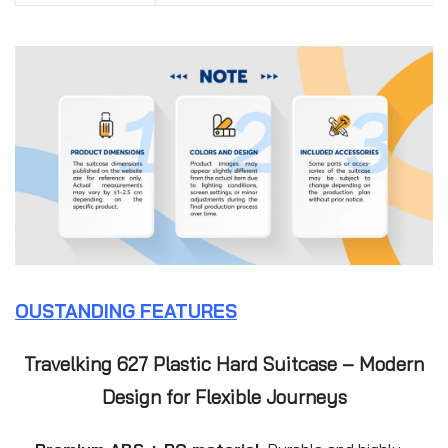
OUSTANDING FEATURES
Travelking 627 Plastic Hard Suitcase – Modern
Design for Flexible Journeys