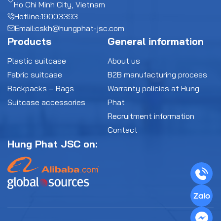
Ho Chi Minh City, Vietnam
Hotline:
19003393
Email:
cskh@hungphat-jsc.com
Products
General information
Plastic suitcase
About us
Fabric suitcase
B2B manufacturing process
Backpacks – Bags
Warranty policies at Hung
Suitcase accessories
Phat
Recruitment information
Contact
Hung Phat JSC on: