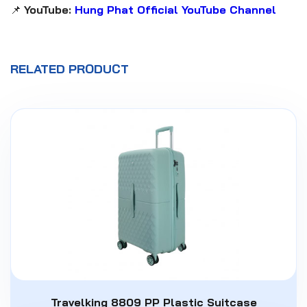
📌
YouTube:
Hung Phat Official YouTube Channel
RELATED PRODUCT
Travelking 8809 PP Plastic Suitcase