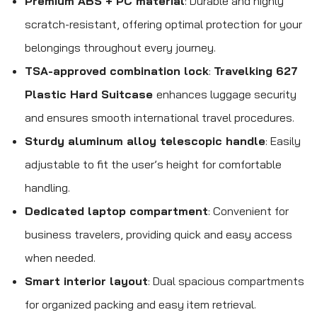
Premium ABS + PC material
: Durable and highly
scratch-resistant, offering optimal protection for your
belongings throughout every journey.
TSA-approved combination lock
:
Travelking 627
Plastic Hard Suitcase
enhances luggage security
and ensures smooth international travel procedures.
Sturdy aluminum alloy telescopic handle
: Easily
adjustable to fit the user’s height for comfortable
handling.
Dedicated laptop compartment
: Convenient for
business travelers, providing quick and easy access
when needed.
Smart interior layout
: Dual spacious compartments
for organized packing and easy item retrieval.