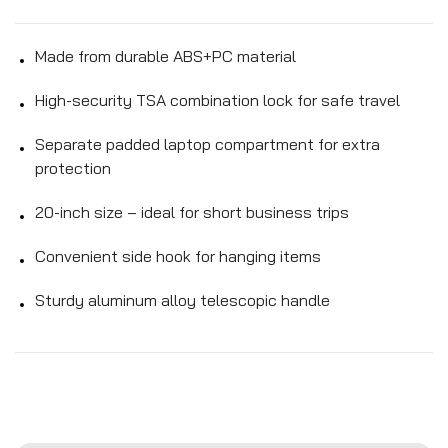
Made from durable ABS+PC material
High-security TSA combination lock for safe travel
Separate padded laptop compartment for extra
protection
20-inch size – ideal for short business trips
Convenient side hook for hanging items
Sturdy aluminum alloy telescopic handle