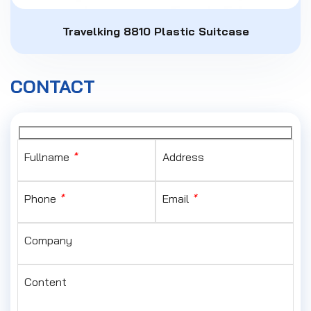
Travelking 8810 Plastic Suitcase
CONTACT
Fullname
*
Address
Phone
*
Email
*
Company
Content