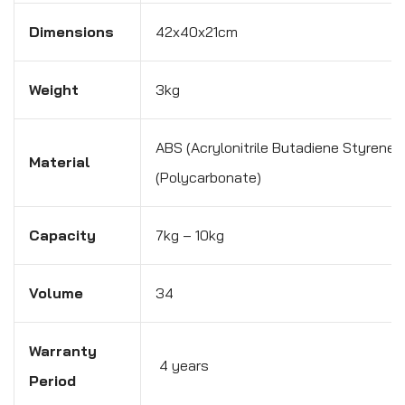
Dimensions
42x40x21cm
Weight
3kg
ABS (Acrylonitrile Butadiene Styrene)
Material
(Polycarbonate)
Capacity
7kg – 10kg
Volume
34
Warranty
4 years
Period