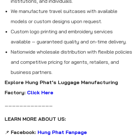
institutions, and individuals.
We manufacture travel suitcases with available
models or custom designs upon request.
Custom logo printing and embroidery services
available — guaranteed quality and on-time delivery.
Nationwide wholesale distribution with flexible policies
and competitive pricing for agents, retailers, and
business partners.
Explore Hung Phat’s Luggage Manufacturing
Factory:
Click Here
—————————————
LEARN MORE ABOUT US:
📌
Facebook:
Hung Phat Fanpage