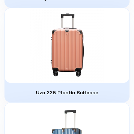
Uzo 225 Plastic Suitcase