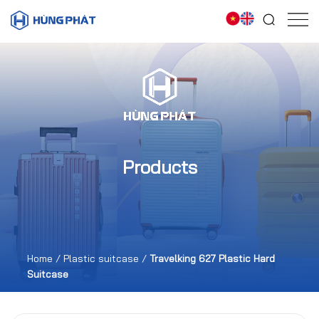
Products
Home
/
Plastic suitcase
/
Travelking 627 Plastic Hard
Suitcase