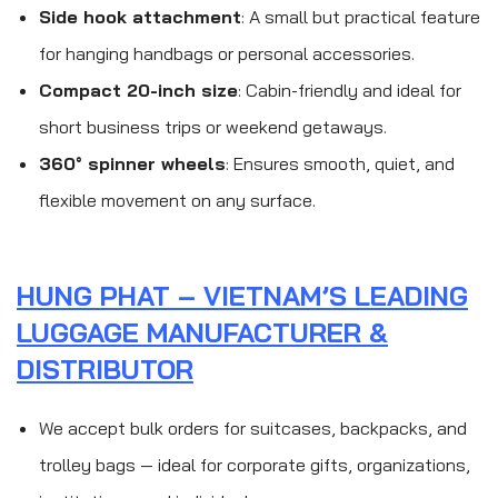
Side hook attachment
: A small but practical feature
for hanging handbags or personal accessories.
Compact 20-inch size
: Cabin-friendly and ideal for
short business trips or weekend getaways.
360° spinner wheels
: Ensures smooth, quiet, and
flexible movement on any surface.
HUNG PHAT – VIETNAM’S LEADING
LUGGAGE MANUFACTURER &
DISTRIBUTOR
We accept bulk orders for suitcases, backpacks, and
trolley bags — ideal for corporate gifts, organizations,