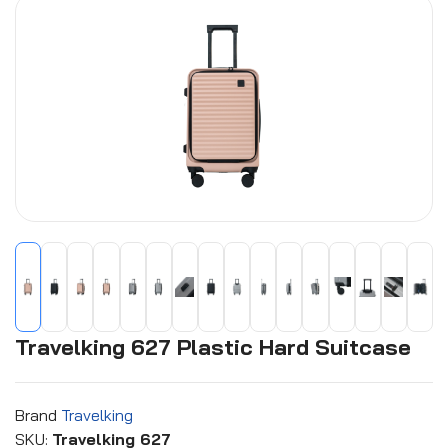
Travelking 627 Plastic Hard Suitcase
Brand
Travelking
SKU:
Travelking 627