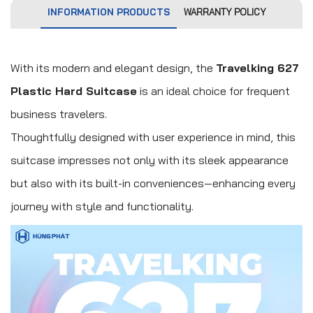
INFORMATION PRODUCTS
WARRANTY POLICY
With its modern and elegant design, the
Travelking 627
Plastic Hard Suitcase
is an ideal choice for frequent
business travelers.
Thoughtfully designed with user experience in mind, this
suitcase impresses not only with its sleek appearance
but also with its built-in conveniences—enhancing every
journey with style and functionality.