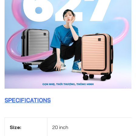
SPECIFICATIONS
Size:
20 inch