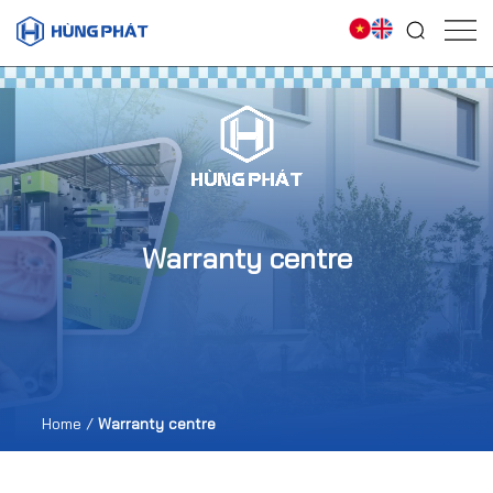
Warranty centre
Home
/
Warranty centre