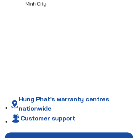
Minh City
Hung Phat's warranty centres
nationwide
Customer support