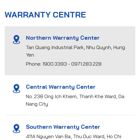
WARRANTY CENTRE
Northern Warranty Center
Tan Quang Industrial Park, Nhu Quynh, Hung
Yen
Phone: 1900.3393 - 0971.283.228
Central Warranty Center
No. 238 Ong Ich Khiem, Thanh Khe Ward, Da
Nang City
Southern Warranty Center
411A Nguyen Van Ba, Thu Duc Ward, Ho Chi