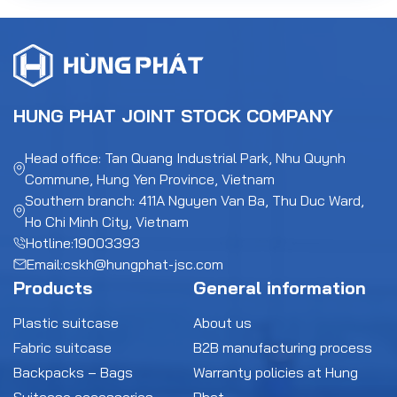
HUNG PHAT JOINT STOCK COMPANY
Head office: Tan Quang Industrial Park, Nhu Quynh
Commune, Hung Yen Province, Vietnam
Southern branch: 411A Nguyen Van Ba, Thu Duc Ward,
Ho Chi Minh City, Vietnam
Hotline:
19003393
Email:
cskh@hungphat-jsc.com
Products
General information
Plastic suitcase
About us
Fabric suitcase
B2B manufacturing process
Backpacks – Bags
Warranty policies at Hung
Suitcase accessories
Phat