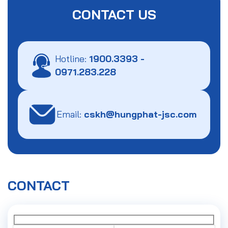
CONTACT US
Hotline:
1900.3393
-
0971.283.228
Email:
cskh@hungphat-jsc.com
CONTACT