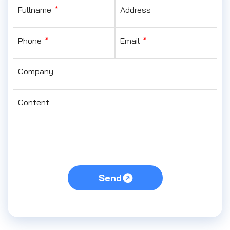
Fullname
*
Address
Phone
*
Email
*
Company
Content
Send