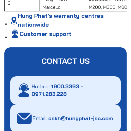
3
Marcello
M200, M300, M601
Hung Phat's warranty centres
nationwide
Customer support
CONTACT US
Hotline:
1900.3393
-
0971.283.228
Email:
cskh@hungphat-jsc.com