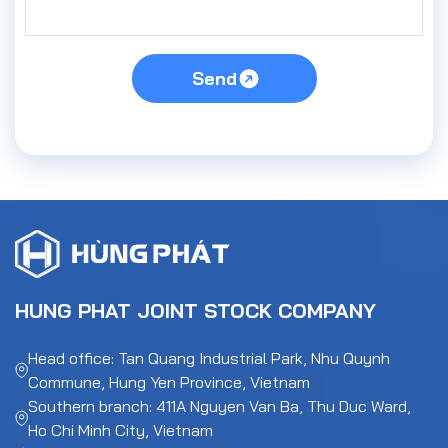
Send
HUNG PHAT JOINT STOCK COMPANY
Head office: Tan Quang Industrial Park, Nhu Quynh
Commune, Hung Yen Province, Vietnam
Southern branch: 411A Nguyen Van Ba, Thu Duc Ward,
Ho Chi Minh City, Vietnam