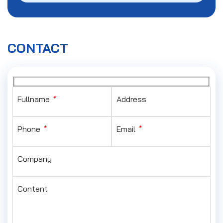
CONTACT
Fullname
*
Address
Phone
*
Email
*
Company
Content