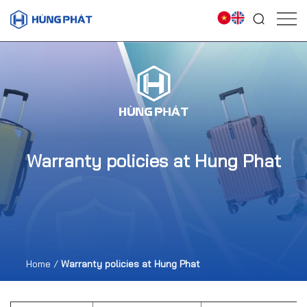
Warranty policies at Hung Phat
Home
/
Warranty policies at Hung Phat