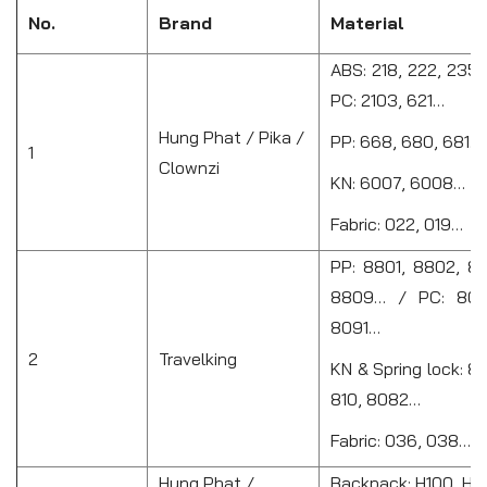
No.
Brand
Material
ABS: 218, 222, 235
PC: 2103, 621…
Hung Phat / Pika /
PP: 668, 680, 681…
1
Clownzi
KN: 6007, 6008…
Fabric: 022, 019…
PP: 8801, 8802, 88
8809… / PC: 808
8091…
2
Travelking
KN & Spring lock: 8
810, 8082…
Fabric: 036, 038…
Hung Phat /
Backpack: H100, H10