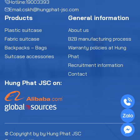
Hotline:
19003393
Email:
cskh@hungphat-jsc.com
Products
General information
Plastic suitcase
About us
Fabric suitcase
B2B manufacturing process
Backpacks – Bags
Warranty policies at Hung
Suitcase accessories
Phat
Recruitment information
Contact
Hung Phat JSC on:
© Copyright by by Hung Phat JSC