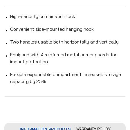
High-security combination lock
Convenient side-mounted hanging hook
Two handles usable both horizontally and vertically
Equipped with 4 reinforced metal corner guards for
impact protection
Flexible expandable compartment increases storage
capacity by 25%
INFORMATION PRODUCTS
WARRANTY POLICY