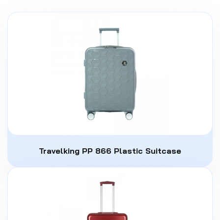
Travelking PP 866 Plastic Suitcase