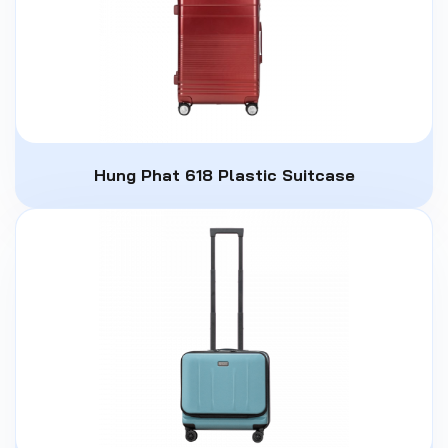
Hung Phat 618 Plastic Suitcase