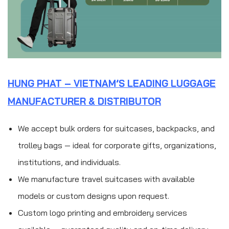
HUNG PHAT – VIETNAM’S LEADING LUGGAGE
MANUFACTURER & DISTRIBUTOR
We accept bulk orders for suitcases, backpacks, and
trolley bags — ideal for corporate gifts, organizations,
institutions, and individuals.
We manufacture travel suitcases with available
models or custom designs upon request.
Custom logo printing and embroidery services