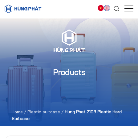
Products
Home
/
Plastic suitcase
/
Hung Phat 2103 Plastic Hard
Suitcase