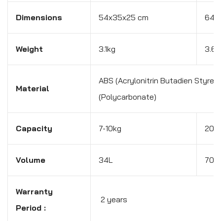
Dimensions
54x35x25 cm
64x
Weight
3.1kg
3.6k
ABS (Acrylonitrin Butadien Styren
Material
(Polycarbonate)
Capacity
7-10kg
20-
Volume
34L
70L
Warranty
2 years
Period :