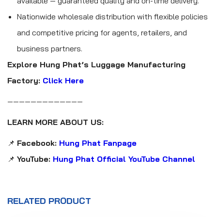
available — guaranteed quality and on-time delivery.
Nationwide wholesale distribution with flexible policies
and competitive pricing for agents, retailers, and
business partners.
Explore Hung Phat’s Luggage Manufacturing
Factory:
Click Here
—————————————
LEARN MORE ABOUT US:
📌
Facebook:
Hung Phat Fanpage
📌
YouTube:
Hung Phat Official YouTube Channel
RELATED PRODUCT