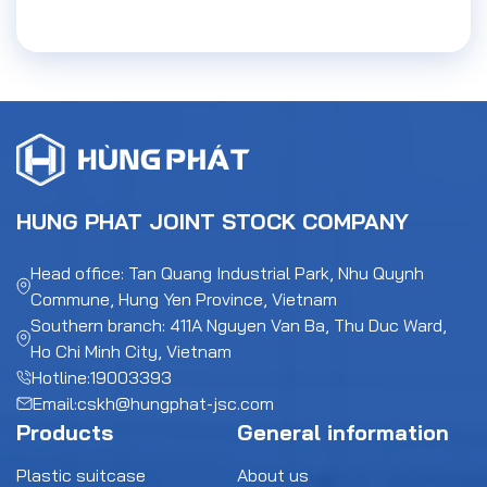
HUNG PHAT JOINT STOCK COMPANY
Head office: Tan Quang Industrial Park, Nhu Quynh
Commune, Hung Yen Province, Vietnam
Southern branch: 411A Nguyen Van Ba, Thu Duc Ward,
Ho Chi Minh City, Vietnam
Hotline:
19003393
Email:
cskh@hungphat-jsc.com
Products
General information
Plastic suitcase
About us