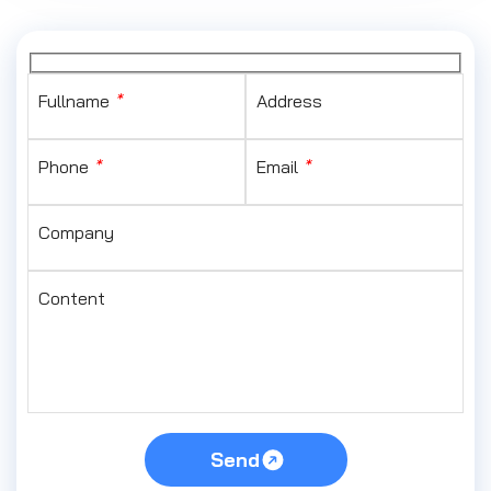
Fullname
*
Address
Phone
*
Email
*
Company
Content
Send