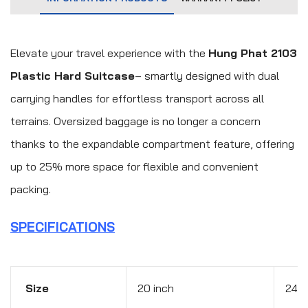
Elevate your travel experience with the
Hung Phat 2103
Plastic Hard Suitcase
– smartly designed with dual
carrying handles for effortless transport across all
terrains. Oversized baggage is no longer a concern
thanks to the expandable compartment feature, offering
up to 25% more space for flexible and convenient
packing.
SPECIFICATIONS
Size
20 inch
24 i