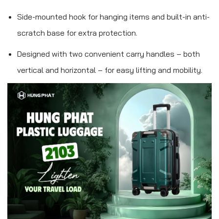
Side-mounted hook for hanging items and built-in anti-
scratch base for extra protection.
Designed with two convenient carry handles – both
vertical and horizontal – for easy lifting and mobility.