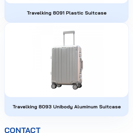
Travelking 8091 Plastic Suitcase
Travelking 8093 Unibody Aluminum Suitcase
CONTACT