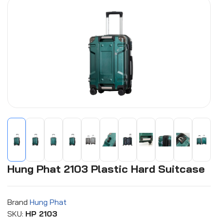
Hung Phat 2103 Plastic Hard Suitcase
Brand
Hung Phat
SKU:
HP 2103