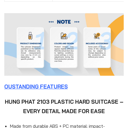
OUSTANDING FEATURES
HUNG PHAT 2103 PLASTIC HARD SUITCASE –
EVERY DETAIL MADE FOR EASE
Made from durable ABS + PC material: impact-