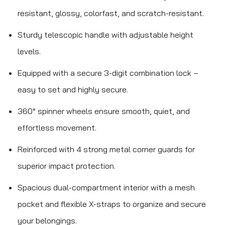
resistant, glossy, colorfast, and scratch-resistant.
Sturdy telescopic handle with adjustable height
levels.
Equipped with a secure 3-digit combination lock –
easy to set and highly secure.
360° spinner wheels ensure smooth, quiet, and
effortless movement.
Reinforced with 4 strong metal corner guards for
superior impact protection.
Spacious dual-compartment interior with a mesh
pocket and flexible X-straps to organize and secure
your belongings.