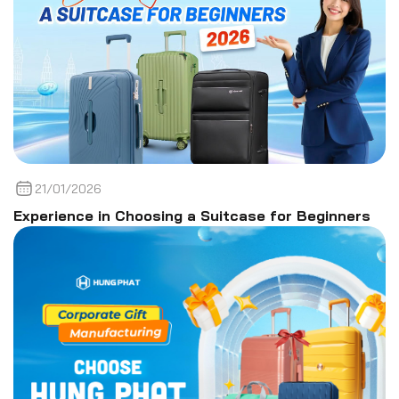
21/01/2026
Experience in Choosing a Suitcase for Beginners