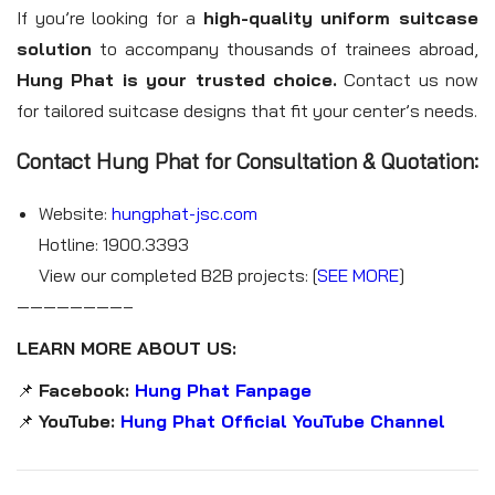
If you’re looking for a
high-quality uniform suitcase
solution
to accompany thousands of trainees abroad,
Hung Phat is your trusted choice.
Contact us now
for tailored suitcase designs that fit your center’s needs.
Contact Hung Phat for Consultation & Quotation:
Website:
hungphat-jsc.com
Hotline: 1900.3393
View our completed B2B projects: [
SEE MORE
]
————————–
LEARN MORE ABOUT US:
📌
Facebook:
Hung Phat Fanpage
📌
YouTube:
Hung Phat Official YouTube Channel