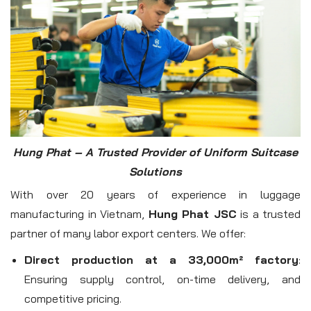
Hung Phat – A Trusted Provider of Uniform Suitcase
Solutions
With over 20 years of experience in luggage
manufacturing in Vietnam,
Hung Phat JSC
is a trusted
partner of many labor export centers. We offer:
Direct production at a 33,000m² factory
:
Ensuring supply control, on-time delivery, and
competitive pricing.