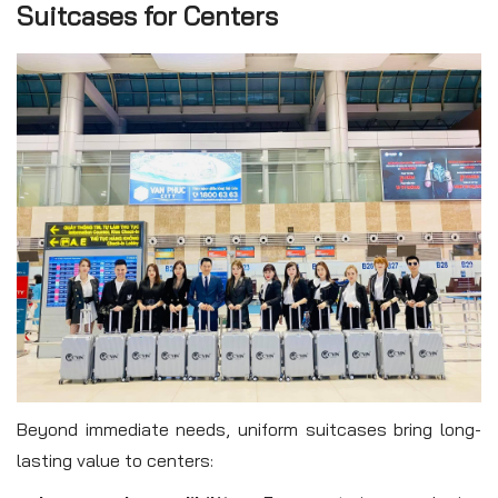
Suitcases for Centers
Beyond immediate needs, uniform suitcases bring long-
lasting value to centers: