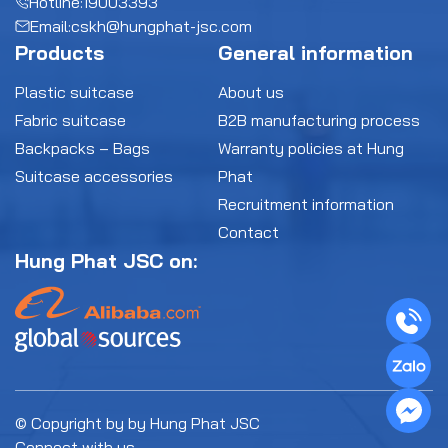
Hotline:
19003393
Email:
cskh@hungphat-jsc.com
Products
General information
Plastic suitcase
About us
Fabric suitcase
B2B manufacturing process
Backpacks – Bags
Warranty policies at Hung
Suitcase accessories
Phat
Recruitment information
Contact
Hung Phat JSC on:
© Copyright by by Hung Phat JSC
Connect with us