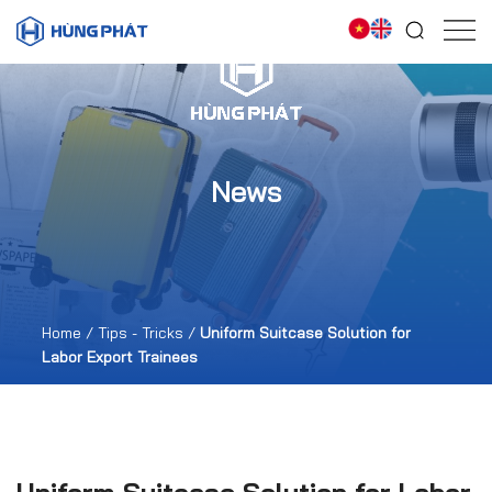
News
Home
/
Tips - Tricks
/
Uniform Suitcase Solution for
Labor Export Trainees