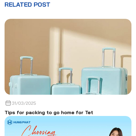
RELATED POST
31/03/2025
Tips for packing to go home for Tet