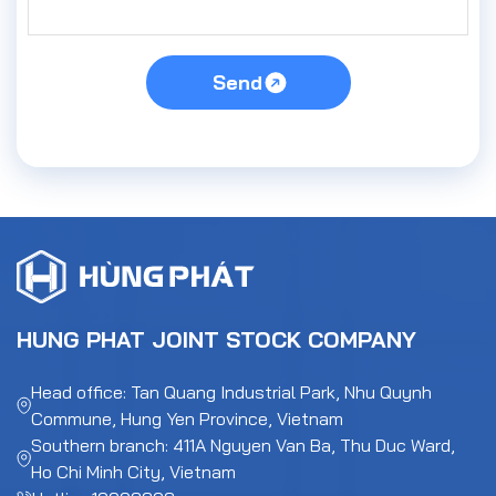
Send
HUNG PHAT JOINT STOCK COMPANY
Head office: Tan Quang Industrial Park, Nhu Quynh
Commune, Hung Yen Province, Vietnam
Southern branch: 411A Nguyen Van Ba, Thu Duc Ward,
Ho Chi Minh City, Vietnam