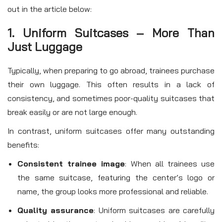
out in the article below:
1. Uniform Suitcases – More Than
Just Luggage
Typically, when preparing to go abroad, trainees purchase
their own luggage. This often results in a lack of
consistency, and sometimes poor-quality suitcases that
break easily or are not large enough.
In contrast, uniform suitcases offer many outstanding
benefits:
Consistent trainee image
: When all trainees use
the same suitcase, featuring the center’s logo or
name, the group looks more professional and reliable.
Quality assurance
: Uniform suitcases are carefully