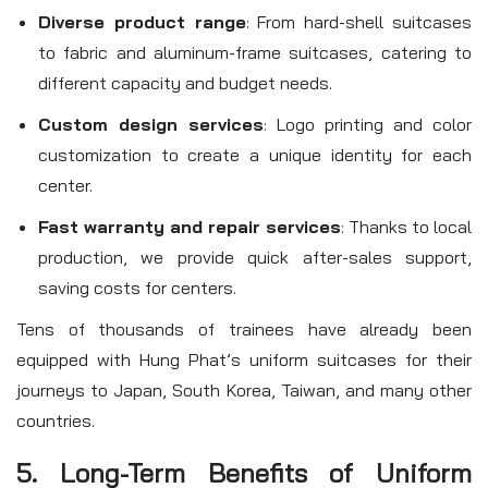
Diverse product range
: From hard-shell suitcases
to fabric and aluminum-frame suitcases, catering to
different capacity and budget needs.
Custom design services
: Logo printing and color
customization to create a unique identity for each
center.
Fast warranty and repair services
: Thanks to local
production, we provide quick after-sales support,
saving costs for centers.
Tens of thousands of trainees have already been
equipped with Hung Phat’s uniform suitcases for their
journeys to Japan, South Korea, Taiwan, and many other
countries.
5. Long-Term Benefits of Uniform