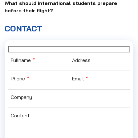
What should international students prepare
before their flight?
CONTACT
Fullname
*
Address
Phone
*
Email
*
Company
Content