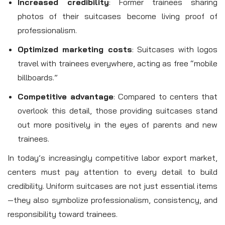
Increased credibility
: Former trainees sharing
photos of their suitcases become living proof of
professionalism.
Optimized marketing costs
: Suitcases with logos
travel with trainees everywhere, acting as free “mobile
billboards.”
Competitive advantage
: Compared to centers that
overlook this detail, those providing suitcases stand
out more positively in the eyes of parents and new
trainees.
In today’s increasingly competitive labor export market,
centers must pay attention to every detail to build
credibility. Uniform suitcases are not just essential items
—they also symbolize professionalism, consistency, and
responsibility toward trainees.