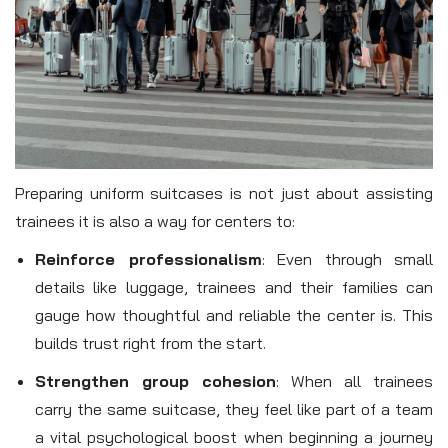
Preparing uniform suitcases is not just about assisting
trainees it is also a way for centers to:
Reinforce professionalism
: Even through small
details like luggage, trainees and their families can
gauge how thoughtful and reliable the center is. This
builds trust right from the start.
Strengthen group cohesion
: When all trainees
carry the same suitcase, they feel like part of a team
a vital psychological boost when beginning a journey