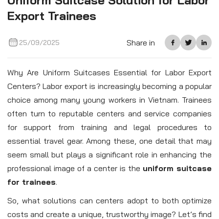
Uniform Suitcase Solution for Labor
Export Trainees
Share in
25/09/2025
Why Are Uniform Suitcases Essential for Labor Export
Centers? Labor export is increasingly becoming a popular
choice among many young workers in Vietnam. Trainees
often turn to reputable centers and service companies
for support from training and legal procedures to
essential travel gear. Among these, one detail that may
seem small but plays a significant role in enhancing the
professional image of a center is the
uniform suitcase
for trainees
.
So, what solutions can centers adopt to both optimize
costs and create a unique, trustworthy image? Let’s find