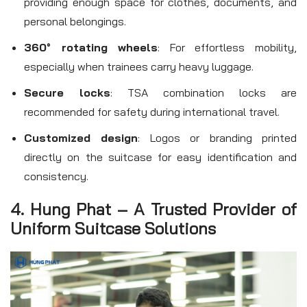
providing enough space for clothes, documents, and
personal belongings.
360° rotating wheels
: For effortless mobility,
especially when trainees carry heavy luggage.
Secure locks
: TSA combination locks are
recommended for safety during international travel.
Customized design
: Logos or branding printed
directly on the suitcase for easy identification and
consistency.
4. Hung Phat – A Trusted Provider of
Uniform Suitcase Solutions