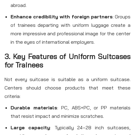
abroad.
Enhance credibility with foreign partners
: Groups
of trainees departing with uniform luggage create a
more impressive and professional image for the center
in the eyes of international employers.
3. Key Features of Uniform Suitcases
for Trainees
Not every suitcase is suitable as a uniform suitcase.
Centers should choose products that meet these
criteria:
Durable materials
: PC, ABS+PC, or PP materials
that resist impact and minimize scratches.
Large capacity
: Typically 24–28 inch suitcases,