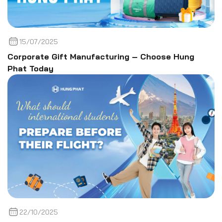
15/07/2025
Corporate Gift Manufacturing – Choose Hung
Phat Today
22/10/2025