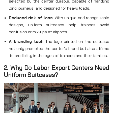
selected by the center durable, capable of handling
long journeys, and designed for heavy loads.
Reduced risk of loss
: With unique and recognizable
designs, uniform suitcases help trainees avoid
confusion or mix-ups at airports.
A branding tool
: The logo printed on the suitcase
not only promotes the center’s brand but also affirms
its credibility in the eyes of trainees and their families.
2. Why Do Labor Export Centers Need
Uniform Suitcases?