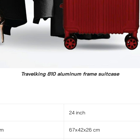
Travelking 810 aluminum frame suitcase
24 inch
cm
67x42x26 cm