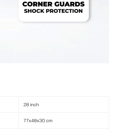
28 inch
77x48x30 cm