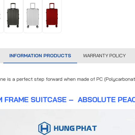
INFORMATION PRODUCTS
WARRANTY POLICY
ine is a perfect step forward when made of PC (Polycarbonat
M FRAME SUITCASE – ABSOLUTE PEAC