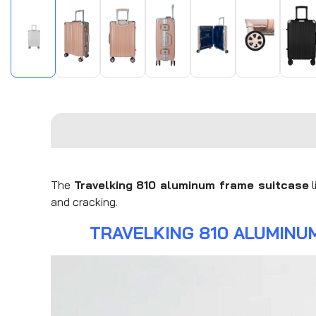
The
Travelking 810 aluminum frame suitcase
l
and cracking.
TRAVELKING 810 ALUMINU