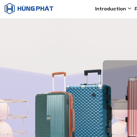
Introduction