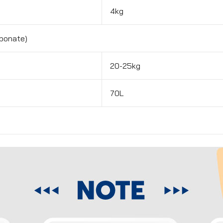
4kg
bonate)
20-25kg
70L