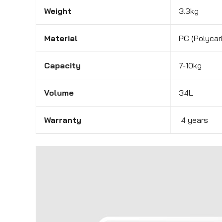
Weight
3.3kg
Material
PC (
Polycar
Capacity
7-10kg
Volume
34L
Warranty
4 years