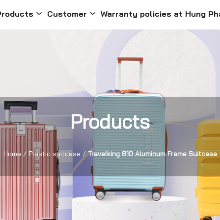
Products
Customer
Warranty policies at Hung Ph
Products
Home
/
Plastic suitcase
/
Travelking 810 Aluminum Frame Suitcase