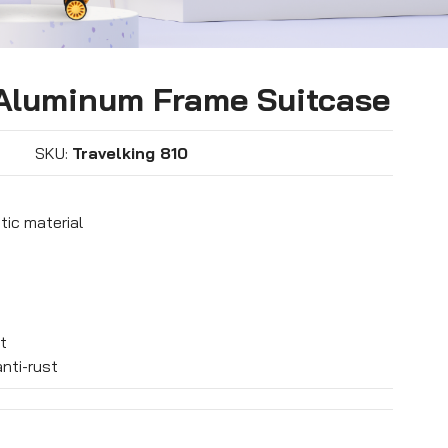
 Aluminum Frame Suitcase
SKU:
Travelking 810
tic material
t
nti-rust