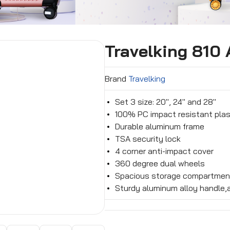
Travelking 810
Brand
Travelking
Set 3 size: 20″, 24″ and 28″
100% PC impact resistant plas
Durable aluminum frame
TSA security lock
4 corner anti-impact cover
360 degree dual wheels
Spacious storage compartmen
Sturdy aluminum alloy handle,a