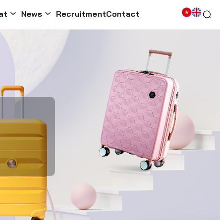
at
News
Recruitment
Contact