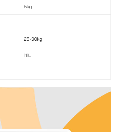
5kg
25-30kg
111L