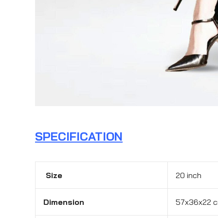
SPECIFICATION
Size
20 inch
Dimension
57x36x22 