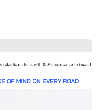
e) plastic material with 100% resistance to impact,
E OF MIND ON EVERY ROAD