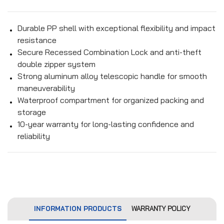
Durable PP shell with exceptional flexibility and impact
resistance
Secure Recessed Combination Lock and anti-theft
double zipper system
Strong aluminum alloy telescopic handle for smooth
maneuverability
Waterproof compartment for organized packing and
storage
10-year warranty for long-lasting confidence and
reliability
INFORMATION PRODUCTS
WARRANTY POLICY