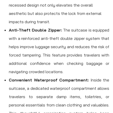
recessed design not only elevates the overall
aesthetic but also protects the lock from external
impacts during transit.
Anti-Theft Double Zipper:
The suitcase is equipped
with a reinforced anti-theft double zipper system that
helps improve luggage security and reduces the risk of
forced tampering. This feature provides travelers with
additional confidence when checking baggage or
navigating crowded locations.
Convenient Waterproof Compartment:
Inside the
suitcase, a dedicated waterproof compartment allows
travelers to separate damp items, toiletries, or
personal essentials from clean clothing and valuables.