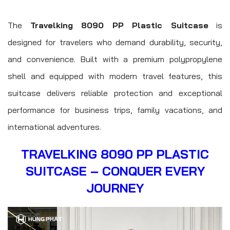
The
Travelking 8090 PP Plastic Suitcase
is
designed for travelers who demand durability, security,
and convenience. Built with a premium polypropylene
shell and equipped with modern travel features, this
suitcase delivers reliable protection and exceptional
performance for business trips, family vacations, and
international adventures.
TRAVELKING 8090 PP PLASTIC
SUITCASE – CONQUER EVERY
JOURNEY