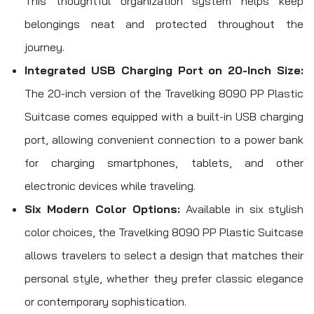
This thoughtful organization system helps keep
belongings neat and protected throughout the
journey.
Integrated USB Charging Port on 20-Inch Size:
The 20-inch version of the Travelking 8090 PP Plastic
Suitcase comes equipped with a built-in USB charging
port, allowing convenient connection to a power bank
for charging smartphones, tablets, and other
electronic devices while traveling.
Six Modern Color Options:
Available in six stylish
color choices, the Travelking 8090 PP Plastic Suitcase
allows travelers to select a design that matches their
personal style, whether they prefer classic elegance
or contemporary sophistication.