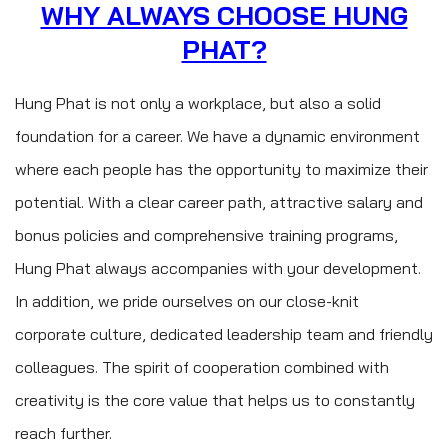
WHY ALWAYS CHOOSE HUNG
PHAT?
Hung Phat is not only a workplace, but also a solid
foundation for a career. We have a dynamic environment
where each people has the opportunity to maximize their
potential. With a clear career path, attractive salary and
bonus policies and comprehensive training programs,
Hung Phat always accompanies with your development.
In addition, we pride ourselves on our close-knit
corporate culture, dedicated leadership team and friendly
colleagues. The spirit of cooperation combined with
creativity is the core value that helps us to constantly
reach further.