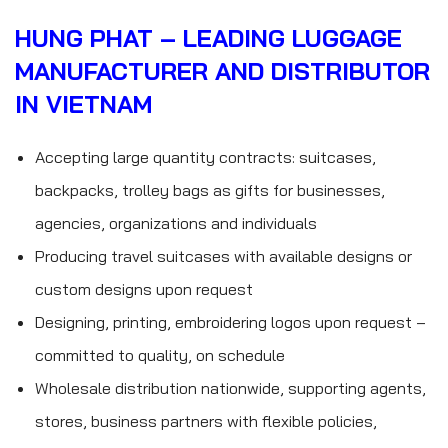
HUNG PHAT – LEADING LUGGAGE
MANUFACTURER AND DISTRIBUTOR
IN VIETNAM
Accepting large quantity contracts: suitcases,
backpacks, trolley bags as gifts for businesses,
agencies, organizations and individuals
Producing travel suitcases with available designs or
custom designs upon request
Designing, printing, embroidering logos upon request –
committed to quality, on schedule
Wholesale distribution nationwide, supporting agents,
stores, business partners with flexible policies,