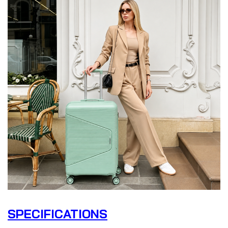
SPECIFICATIONS