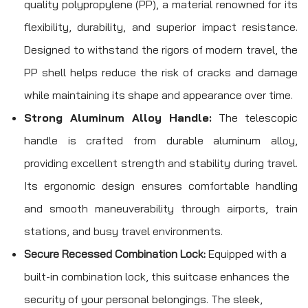
quality polypropylene (PP), a material renowned for its
flexibility, durability, and superior impact resistance.
Designed to withstand the rigors of modern travel, the
PP shell helps reduce the risk of cracks and damage
while maintaining its shape and appearance over time.
Strong Aluminum Alloy Handle:
The telescopic
handle is crafted from durable aluminum alloy,
providing excellent strength and stability during travel.
Its ergonomic design ensures comfortable handling
and smooth maneuverability through airports, train
stations, and busy travel environments.
Secure Recessed Combination Lock:
Equipped with a
built-in combination lock, this suitcase enhances the
security of your personal belongings. The sleek,