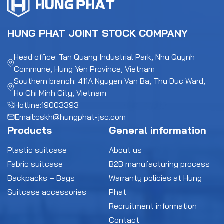
HUNG PHAT JOINT STOCK COMPANY
Head office: Tan Quang Industrial Park, Nhu Quynh
Commune, Hung Yen Province, Vietnam
Southern branch: 411A Nguyen Van Ba, Thu Duc Ward,
Ho Chi Minh City, Vietnam
Hotline:
19003393
Email:
cskh@hungphat-jsc.com
Products
General information
Plastic suitcase
About us
Fabric suitcase
B2B manufacturing process
Backpacks – Bags
Warranty policies at Hung
Suitcase accessories
Phat
Recruitment information
Contact