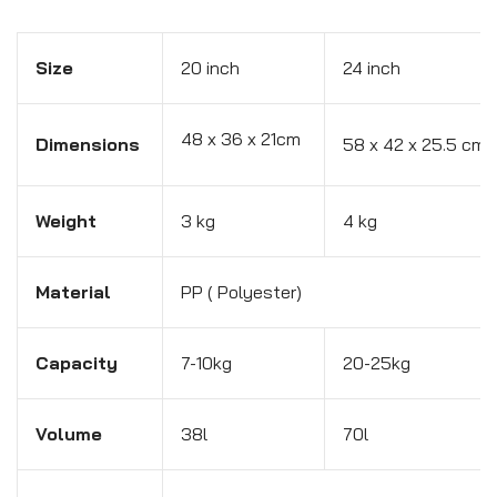
Size
20 inch
24 inch
48 x 36 x 21cm
Dimensions
58 x 42 x 25.5 cm
Weight
3 kg
4 kg
Material
PP ( Polyester)
Capacity
7-10kg
20-25kg
Volume
38l
70l