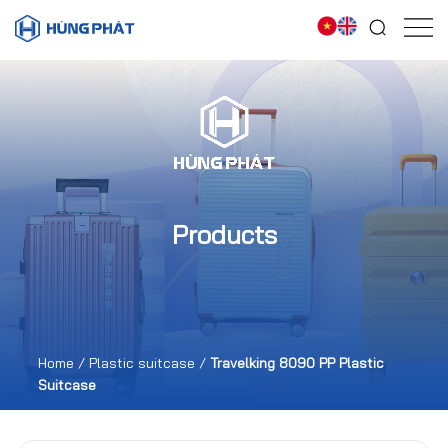
Products
Home
/
Plastic suitcase
/
Travelking 8090 PP Plastic
Suitcase