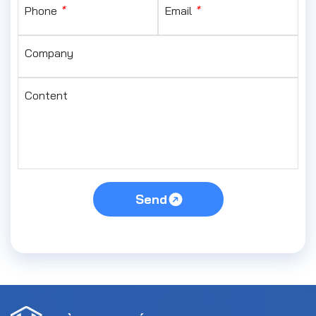
Phone
*
Email
*
Company
Content
Send