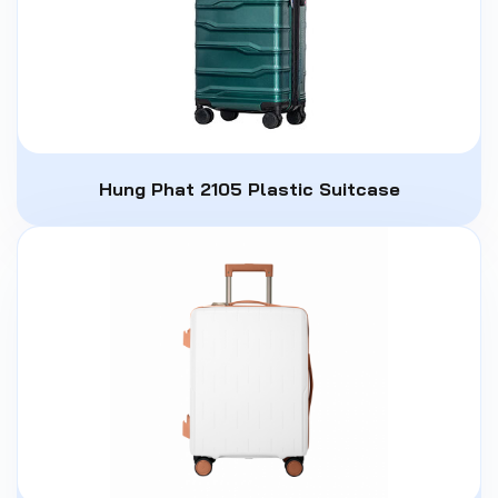
Hung Phat 2105 Plastic Suitcase