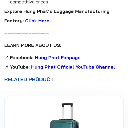
competitive prices
Explore Hung Phat’s Luggage Manufacturing
Factory:
Click Here
—————————————
LEARN MORE ABOUT US:
📌
Facebook:
Hung Phat Fanpage
📌
YouTube:
Hung Phat Official YouTube Channel
RELATED PRODUCT