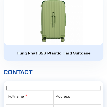
Hung Phat 626 Plastic Hard Suitcase
CONTACT
Fullname
*
Address