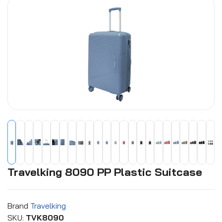
Travelking 8090 PP Plastic Suitcase
Brand
Travelking
SKU:
TVK8090