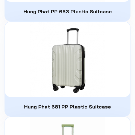
Hung Phat PP 663 Plastic Suitcase
Hung Phat 681 PP Plastic Suitcase