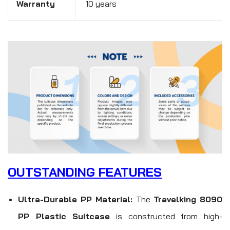
Warranty
10 years
OUTSTANDING FEATURES
Ultra-Durable PP Material:
The
Travelking 8090
PP Plastic Suitcase
is constructed from high-