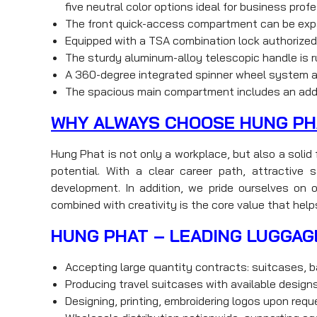
five neutral color options ideal for business prof
The front quick-access compartment can be expa
Equipped with a TSA combination lock authorized 
The sturdy aluminum-alloy telescopic handle is ru
A 360-degree integrated spinner wheel system all
The spacious main compartment includes an addi
WHY ALWAYS CHOOSE HUNG PH
Hung Phat is not only a workplace, but also a soli
potential. With a clear career path, attractiv
development. In addition, we pride ourselves on o
combined with creativity is the core value that help
HUNG PHAT – LEADING LUGGAG
Accepting large quantity contracts: suitcases, b
Producing travel suitcases with available desig
Designing, printing, embroidering logos upon req