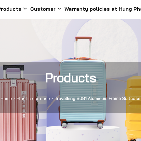
Products
Customer
Warranty policies at Hung Ph
Products
Home
/
Plastic suitcase
/
Travelking 8081 Aluminum Frame Suitcase