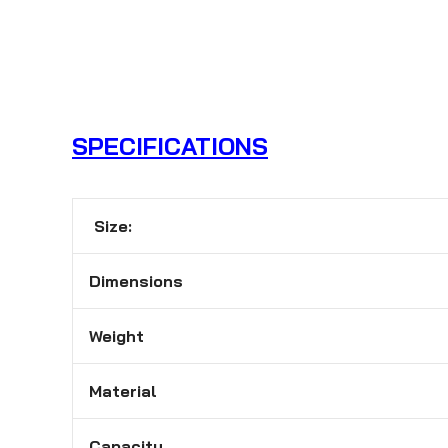
SPECIFICATIONS
Size:
Dimensions
Weight
Material
Capacity