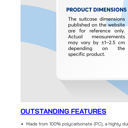
OUTSTANDING FEATURES
Made from 100% polycarbonate (PC), a highly dura