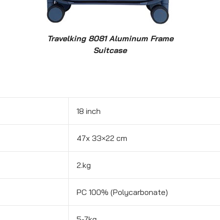
Travelking 8081 Aluminum Frame
Suitcase
18 inch
47x 33×22 cm
2.kg
PC 100% (Polycarbonate)
5-7kg