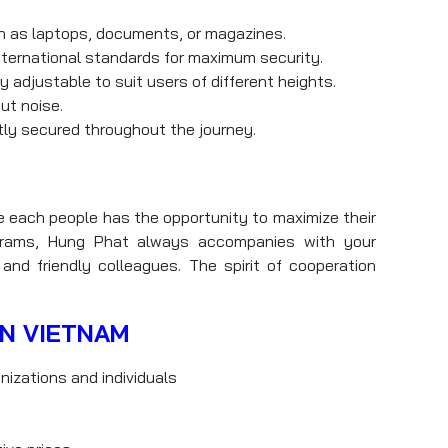
h as laptops, documents, or magazines.
nternational standards for maximum security.
 adjustable to suit users of different heights.
ut noise.
ly secured throughout the journey.
e each people has the opportunity to maximize their
rograms, Hung Phat always accompanies with your
and friendly colleagues. The spirit of cooperation
IN VIETNAM
nizations and individuals