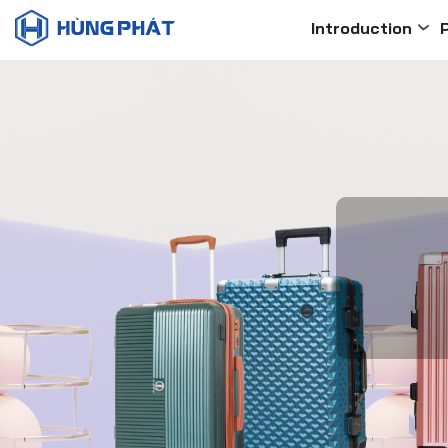
Introduction