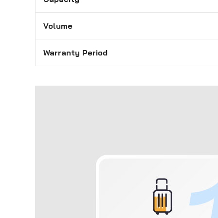
Volume
Warranty Period