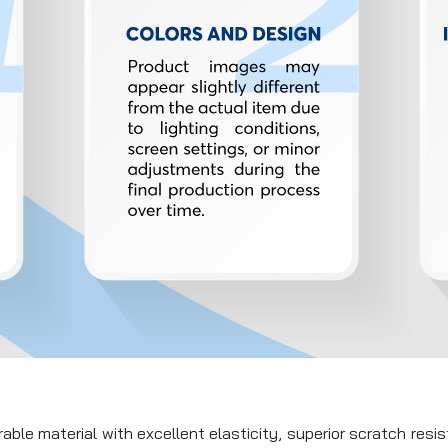
ble material with excellent elasticity, superior scratch resi