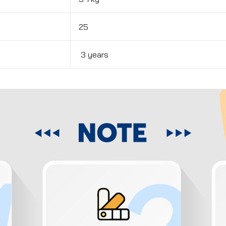
25
3 years