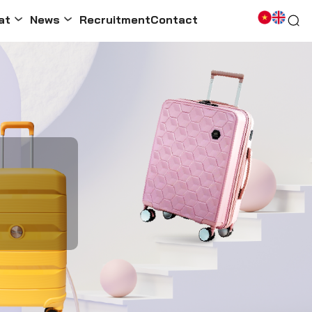
at
News
Recruitment
Contact