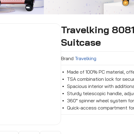
Travelking 808
Suitcase
Brand
Travelking
Made of 100% PC material, off
TSA combination lock for secur
Spacious interior with additio
Sturdy telescopic handle, adju
360° spinner wheel system fo
Quick-access compartment for