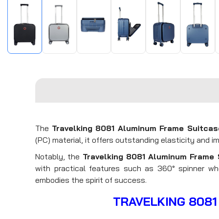
The
Travelking 8081 Aluminum Frame Suitcas
(PC) material, it offers outstanding elasticity and i
Notably, the
Travelking 8081
Aluminum Frame 
with practical features such as 360° spinner whe
embodies the spirit of success.
TRAVELKING 8081