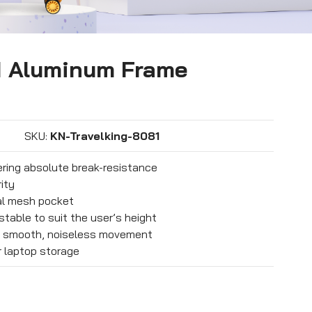
1 Aluminum Frame
SKU:
KN-Travelking-8081
ering absolute break-resistance
ity
nal mesh pocket
stable to suit the user’s height
r smooth, noiseless movement
 laptop storage