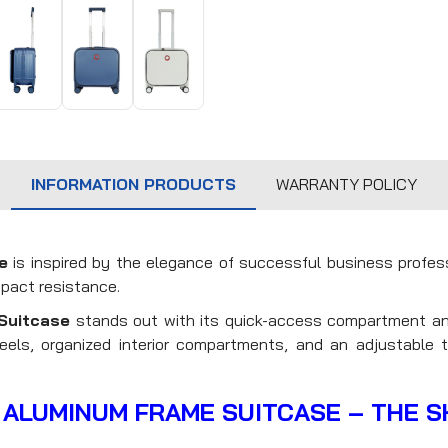
INFORMATION PRODUCTS
WARRANTY POLICY
e
is inspired by the elegance of successful business profe
mpact resistance.
Suitcase
stands out with its quick-access compartment an
els, organized interior compartments, and an adjustable t
 ALUMINUM FRAME SUITCASE – THE 