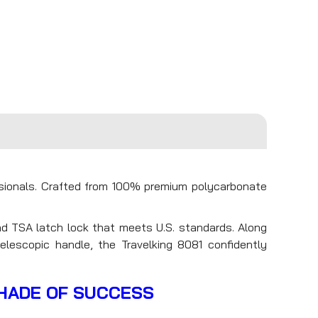
ssionals. Crafted from 100% premium polycarbonate
d TSA latch lock that meets U.S. standards. Along
elescopic handle, the Travelking 8081 confidently
SHADE OF SUCCESS