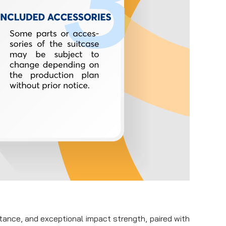
stance, and exceptional impact strength, paired with