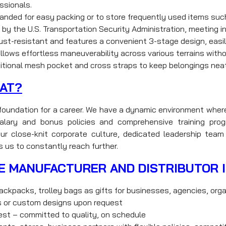
essionals.
nded for easy packing or to store frequently used items suc
by the U.S. Transportation Security Administration, meeting i
st-resistant and features a convenient 3-stage design, easily
ows effortless maneuverability across various terrains witho
tional mesh pocket and cross straps to keep belongings neat
AT?
d foundation for a career. We have a dynamic environment wher
e salary and bonus policies and comprehensive training p
ur close-knit corporate culture, dedicated leadership team 
s us to constantly reach further.
E MANUFACTURER AND DISTRIBUTOR 
ackpacks, trolley bags as gifts for businesses, agencies, orga
ns or custom designs upon request
uest – committed to quality, on schedule