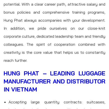
potential. With a clear career path, attractive salary and
bonus policies and comprehensive training programs,
Hung Phat always accompanies with your development.
In addition, we pride ourselves on our close-knit
corporate culture, dedicated leadership team and friendly
colleagues. The spirit of cooperation combined with
creativity is the core value that helps us to constantly
reach further.
HUNG PHAT – LEADING LUGGAGE
MANUFACTURER AND DISTRIBUTOR
IN VIETNAM
Accepting large quantity contracts: suitcases,