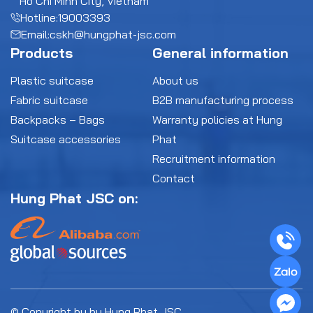
Ho Chi Minh City, Vietnam
Hotline:
19003393
Email:
cskh@hungphat-jsc.com
Products
General information
Plastic suitcase
About us
Fabric suitcase
B2B manufacturing process
Backpacks – Bags
Warranty policies at Hung
Suitcase accessories
Phat
Recruitment information
Contact
Hung Phat JSC on:
© Copyright by by Hung Phat JSC