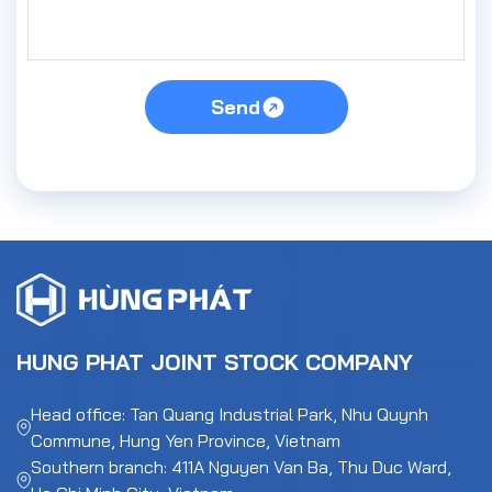
Send
HUNG PHAT JOINT STOCK COMPANY
Head office: Tan Quang Industrial Park, Nhu Quynh
Commune, Hung Yen Province, Vietnam
Southern branch: 411A Nguyen Van Ba, Thu Duc Ward,