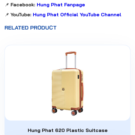
📌
Facebook:
Hung Phat Fanpage
📌
YouTube:
Hung Phat Official YouTube Channel
RELATED PRODUCT
Hung Phat 620 Plastic Suitcase