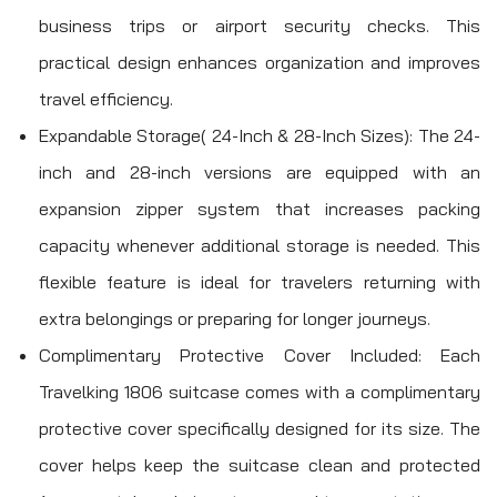
business trips or airport security checks. This
practical design enhances organization and improves
travel efficiency.
Expandable Storage( 24-Inch & 28-Inch Sizes): The 24-
inch and 28-inch versions are equipped with an
expansion zipper system that increases packing
capacity whenever additional storage is needed. This
flexible feature is ideal for travelers returning with
extra belongings or preparing for longer journeys.
Complimentary Protective Cover Included: Each
Travelking 1806 suitcase comes with a complimentary
protective cover specifically designed for its size. The
cover helps keep the suitcase clean and protected