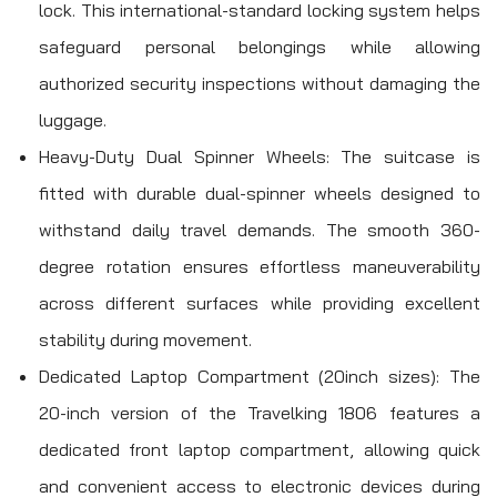
lock. This international-standard locking system helps
safeguard personal belongings while allowing
authorized security inspections without damaging the
luggage.
Heavy-Duty Dual Spinner Wheels: The suitcase is
fitted with durable dual-spinner wheels designed to
withstand daily travel demands. The smooth 360-
degree rotation ensures effortless maneuverability
across different surfaces while providing excellent
stability during movement.
Dedicated Laptop Compartment (20inch sizes): The
20-inch version of the Travelking 1806 features a
dedicated front laptop compartment, allowing quick
and convenient access to electronic devices during