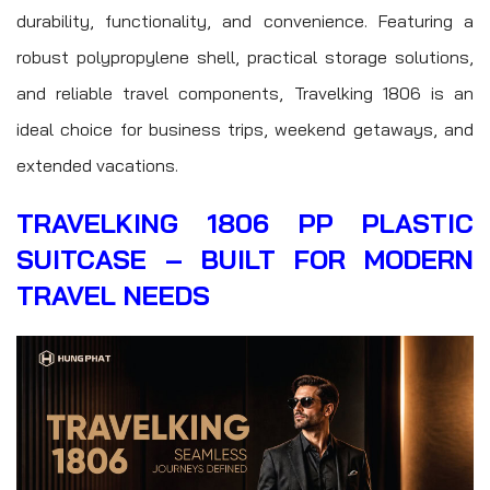
durability, functionality, and convenience. Featuring a
robust polypropylene shell, practical storage solutions,
and reliable travel components, Travelking 1806 is an
ideal choice for business trips, weekend getaways, and
extended vacations.
TRAVELKING 1806 PP PLASTIC
SUITCASE – BUILT FOR MODERN
TRAVEL NEEDS