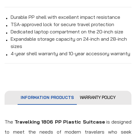
Durable PP shell with excellent impact resistance
TSA-approved lock for secure travel protection
Dedicated laptop compartment on the 20-inch size
Expandable storage capacity on 24-inch and 28-inch
sizes
4-year shell warranty and 10-year accessory warranty
INFORMATION PRODUCTS
WARRANTY POLICY
The
Travelking 1806 PP Plastic Suitcase
is designed
to meet the needs of modern travelers who seek