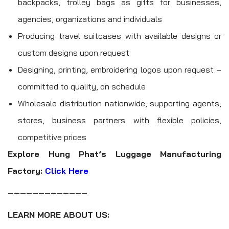
backpacks, trolley bags as gifts for businesses,
agencies, organizations and individuals
Producing travel suitcases with available designs or
custom designs upon request
Designing, printing, embroidering logos upon request –
committed to quality, on schedule
Wholesale distribution nationwide, supporting agents,
stores, business partners with flexible policies,
competitive prices
Explore Hung Phat’s Luggage Manufacturing
Factory:
Click Here
—————————————
LEARN MORE ABOUT US: