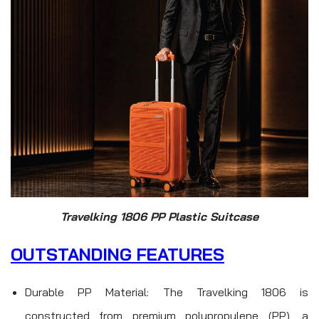
Travelking 1806 PP Plastic Suitcase
OUTSTANDING FEATURES
Durable PP Material: The Travelking 1806 is
constructed from premium polypropylene (PP), a