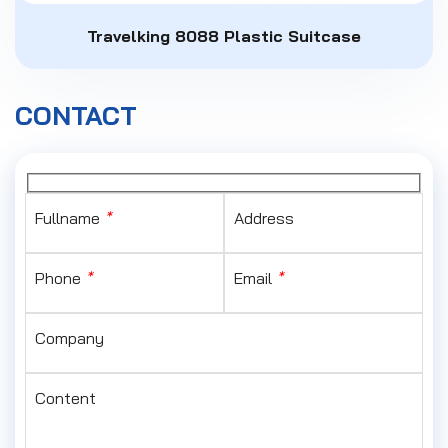
Travelking 8088 Plastic Suitcase
CONTACT
Fullname
*
Address
Phone
*
Email
*
Company
Content