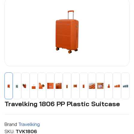
Travelking 1806 PP Plastic Suitcase
Brand
Travelking
SKU:
TVK1806