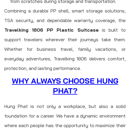
from scratches during storage and transportation.
Combining a durable PP shell, smart storage solutions,
TSA security, and dependable warranty coverage, the
Travelking 1806 PP Plastic Suitcase
is built to
support travelers wherever their journeys take them.
Whether for business travel, family vacations, or
everyday adventures, Travelking 1806 delivers comfort,
protection, and lasting performance.
WHY ALWAYS CHOOSE HUNG
PHAT?
Hung Phat is not only a workplace, but also a solid
foundation for a career. We have a dynamic environment
where each people has the opportunity to maximize their