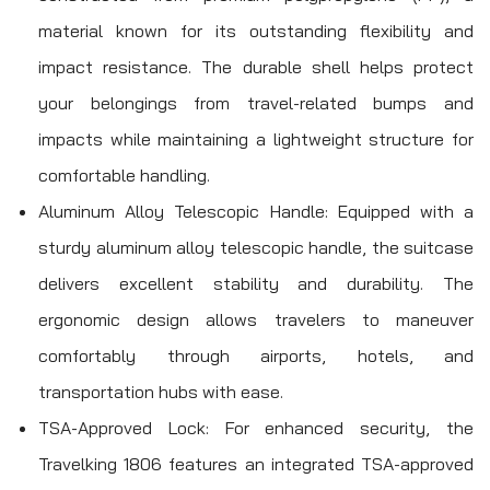
material known for its outstanding flexibility and
impact resistance. The durable shell helps protect
your belongings from travel-related bumps and
impacts while maintaining a lightweight structure for
comfortable handling.
Aluminum Alloy Telescopic Handle: Equipped with a
sturdy aluminum alloy telescopic handle, the suitcase
delivers excellent stability and durability. The
ergonomic design allows travelers to maneuver
comfortably through airports, hotels, and
transportation hubs with ease.
TSA-Approved Lock: For enhanced security, the
Travelking 1806 features an integrated TSA-approved