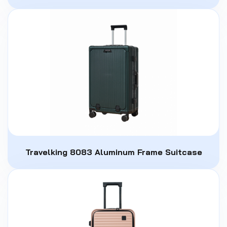
Travelking 8083 Aluminum Frame Suitcase