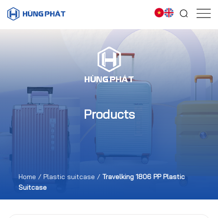
Products
Home
/
Plastic suitcase
/
Travelking 1806 PP Plastic
Suitcase