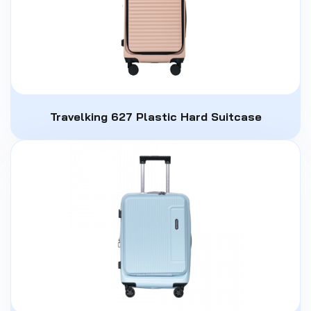
Travelking 627 Plastic Hard Suitcase