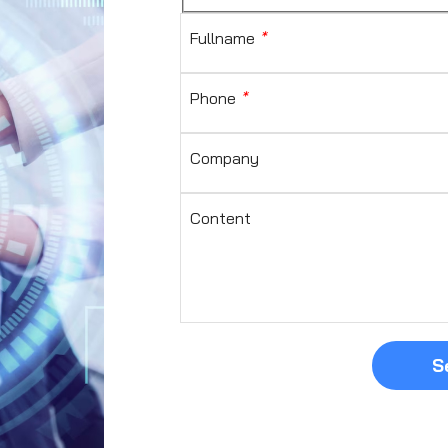
Fullname
*
Phone
*
Company
Content
S