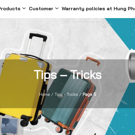
Products
Customer
Warranty policies at Hung Ph
Tips – Tricks
Home
/
Tips - Tricks
/
Page 5