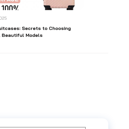
025
uitcases: Secrets to Choosing
 Beautiful Models