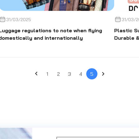
31/03/2025
31/03/2
Luggage regulations to note when flying
Plastic S
domestically and internationally
Durable &
1
2
3
4
5