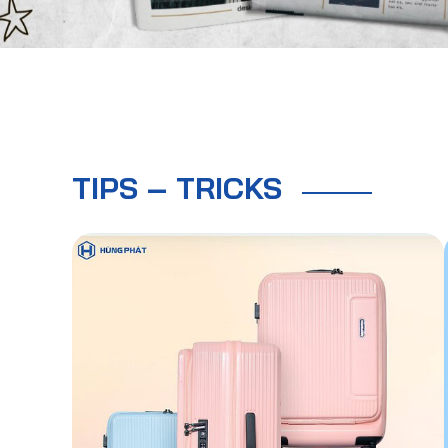
TIPS – TRICKS