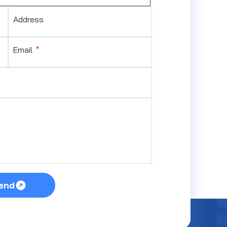
Address
Email
*
end