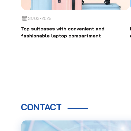
31/03/2025
Top suitcases with convenient and
fashionable laptop compartment
CONTACT