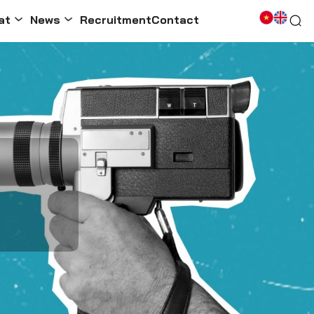
at
News
Recruitment
Contact