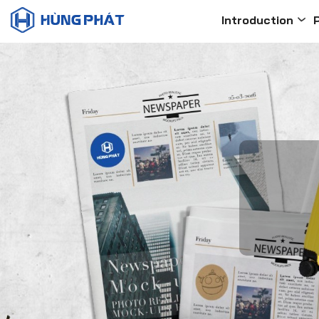
Introduction