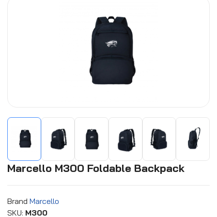
Marcello M300 Foldable Backpack
Brand
Marcello
SKU:
M300