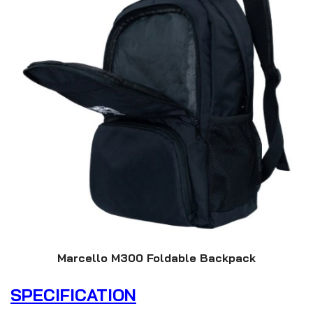
Marcello M300 Foldable Backpack
SPECIFICATION