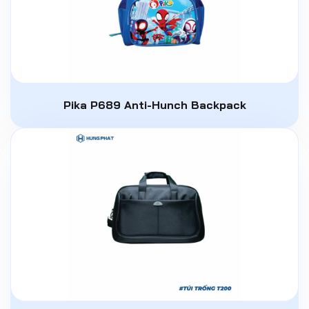
Pika P689 Anti-Hunch Backpack