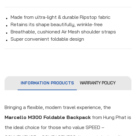
Made from ultra-light & durable Ripstop fabric
Retains its shape beautifully, wrinkle-free
Breathable, cushioned Air Mesh shoulder straps
Super convenient foldable design
INFORMATION PRODUCTS
WARRANTY POLICY
Bringing a flexible, modern travel experience, the
Marcello M300 Foldable Backpack
from Hung Phat is
the ideal choice for those who value SPEED –