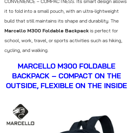
CONVENIENCE – COMPACTNESS. Its smart design allows
it to fold into a small pouch, with an ultra-lightweight
build that still maintains its shape and durability. The
Marcello M300 Foldable Backpack
is perfect for
school, work, travel, or sports activities such as hiking,
cycling, and walking.
MARCELLO M300 FOLDABLE
BACKPACK – COMPACT ON THE
OUTSIDE, FLEXIBLE ON THE INSIDE