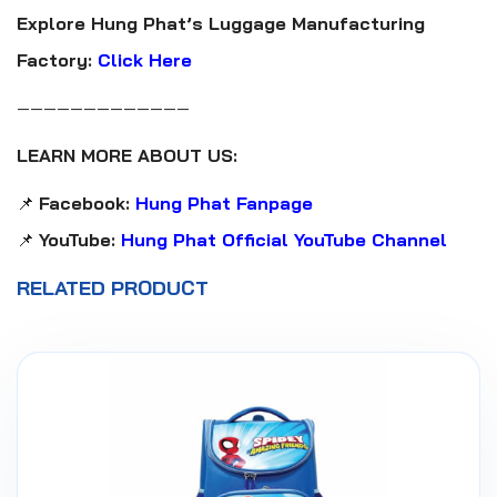
Explore Hung Phat’s Luggage Manufacturing
Factory:
Click Here
—————————————
LEARN MORE ABOUT US:
📌
Facebook:
Hung Phat Fanpage
📌
YouTube:
Hung Phat Official YouTube Channel
RELATED PRODUCT