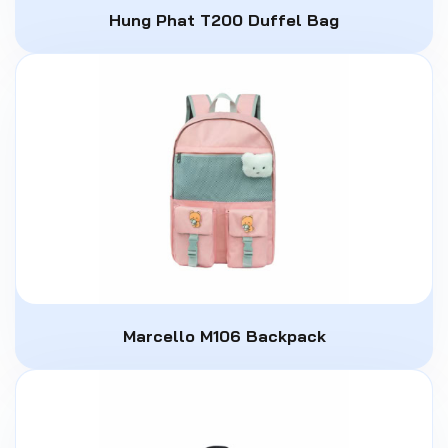
Hung Phat T200 Duffel Bag
Marcello M106 Backpack