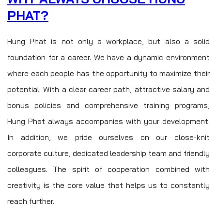
PHAT?
Hung Phat is not only a workplace, but also a solid
foundation for a career. We have a dynamic environment
where each people has the opportunity to maximize their
potential. With a clear career path, attractive salary and
bonus policies and comprehensive training programs,
Hung Phat always accompanies with your development.
In addition, we pride ourselves on our close-knit
corporate culture, dedicated leadership team and friendly
colleagues. The spirit of cooperation combined with
creativity is the core value that helps us to constantly
reach further.