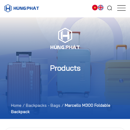
Products
Home
/
Backpacks - Bags
/
Marcello M300 Foldable
Backpack