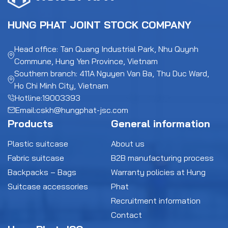
HUNG PHAT JOINT STOCK COMPANY
Head office: Tan Quang Industrial Park, Nhu Quynh
Commune, Hung Yen Province, Vietnam
Southern branch: 411A Nguyen Van Ba, Thu Duc Ward,
Ho Chi Minh City, Vietnam
Hotline:
19003393
Email:
cskh@hungphat-jsc.com
Products
General information
Plastic suitcase
About us
Fabric suitcase
B2B manufacturing process
Backpacks – Bags
Warranty policies at Hung
Suitcase accessories
Phat
Recruitment information
Contact