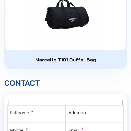
Marcello T101 Duffel Bag
CONTACT
Fullname
*
Address
Phone
*
Email
*