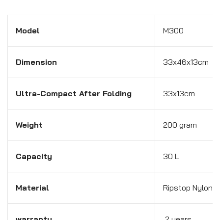
Model
M300
Dimension
33x46x13cm
Ultra-Compact After Folding
33x13cm
Weight
200 gram
Capacity
30 L
Material
Ripstop Nylon F
warranty
2 years