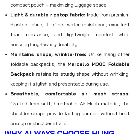
compact pouch – maximizing luggage space.
Light & durable ripstop fabric:
Made from premium
Ripstop fabric, it offers water resistance, excellent
tear resistance, and lightweight comfort while
ensuring long-lasting durability.
Maintains shape, wrinkle-free:
Unlike many other
foldable backpacks, the
Marcello M300 Foldable
Backpack
retains its sturdy shape without wrinkling,
keeping it stylish and presentable during use.
Breathable, comfortable air mesh straps:
Crafted from soft, breathable Air Mesh material, the
shoulder straps provide lasting comfort without heat
buildup or shoulder strain.
WHY ALWAYS CHOOSE HUNG