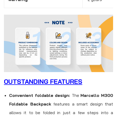
OUTSTANDING FEATURES
Convenient foldable design:
The
Marcello M300
Foldable Backpack
features a smart design that
allows it to be folded in just a few steps into a