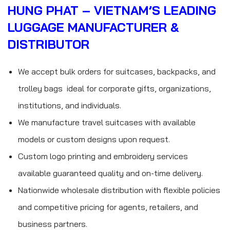
HUNG PHAT – VIETNAM’S LEADING
LUGGAGE MANUFACTURER &
DISTRIBUTOR
We accept bulk orders for suitcases, backpacks, and
trolley bags ideal for corporate gifts, organizations,
institutions, and individuals.
We manufacture travel suitcases with available
models or custom designs upon request.
Custom logo printing and embroidery services
available guaranteed quality and on-time delivery.
Nationwide wholesale distribution with flexible policies
and competitive pricing for agents, retailers, and
business partners.