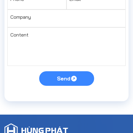
Company
Content
Send