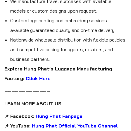
We manufacture travel suitcases with available
models or custom designs upon request.
Custom logo printing and embroidery services
available guaranteed quality and on-time delivery.
Nationwide wholesale distribution with flexible policies
and competitive pricing for agents, retailers, and
business partners.
Explore Hung Phat’s Luggage Manufacturing
Factory:
Click Here
—————————————
LEARN MORE ABOUT US:
📌
Facebook:
Hung Phat Fanpage
📌
YouTube:
Hung Phat Official YouTube Channel