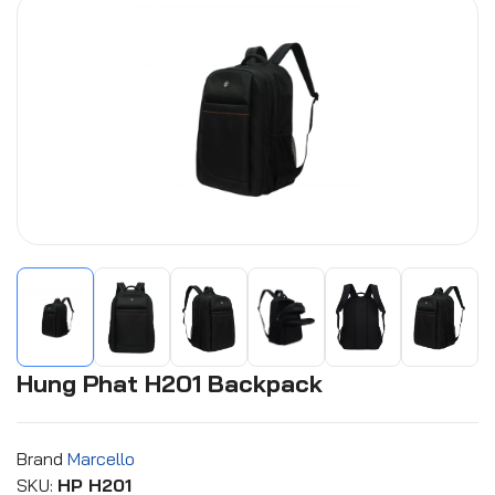
Hung Phat H201 Backpack
Brand
Marcello
SKU:
HP H201