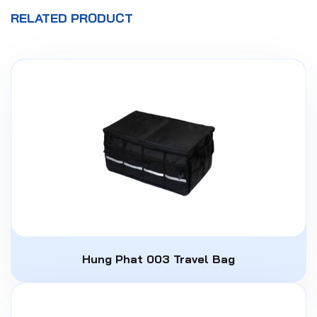
RELATED PRODUCT
Hung Phat 003 Travel Bag