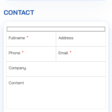
CONTACT
Fullname
*
Address
Phone
*
Email
*
Company
Content