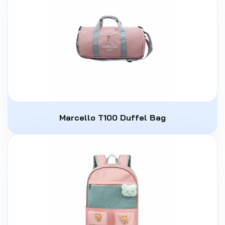
Marcello T100 Duffel Bag