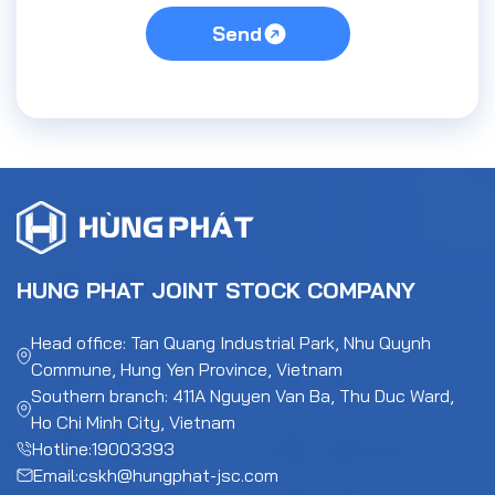
Send
HUNG PHAT JOINT STOCK COMPANY
Head office: Tan Quang Industrial Park, Nhu Quynh
Commune, Hung Yen Province, Vietnam
Southern branch: 411A Nguyen Van Ba, Thu Duc Ward,
Ho Chi Minh City, Vietnam
Hotline:
19003393
Email:
cskh@hungphat-jsc.com