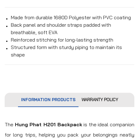
Made from durable 1680D Polyester with PVC coating
Back panel and shoulder straps padded with
breathable, soft EVA
Reinforced stitching for long-lasting strength
Structured form with sturdy piping to maintain its
shape
INFORMATION PRODUCTS
WARRANTY POLICY
The
Hung Phat H201 Backpack
is the ideal companion
for long trips, helping you pack your belongings neatly