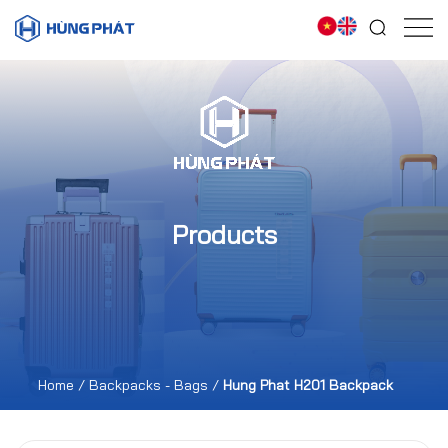
Products
Home
/
Backpacks - Bags
/
Hung Phat H201 Backpack