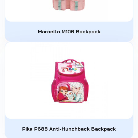
Marcello M106 Backpack
Pika P688 Anti-Hunchback Backpack