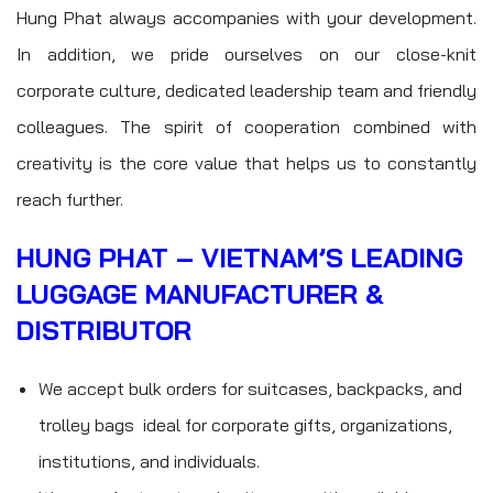
Hung Phat always accompanies with your development.
In addition, we pride ourselves on our close-knit
corporate culture, dedicated leadership team and friendly
colleagues. The spirit of cooperation combined with
creativity is the core value that helps us to constantly
reach further.
HUNG PHAT – VIETNAM’S LEADING
LUGGAGE MANUFACTURER &
DISTRIBUTOR
We accept bulk orders for suitcases, backpacks, and
trolley bags ideal for corporate gifts, organizations,
institutions, and individuals.