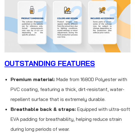
OUTSTANDING FEATURES
Premium material:
Made from 1680D Polyester with
PVC coating, featuring a thick, dirt-resistant, water-
repellent surface that is extremely durable.
Breathable back & straps:
Equipped with ultra-soft
EVA padding for breathability, helping reduce strain
during long periods of wear.