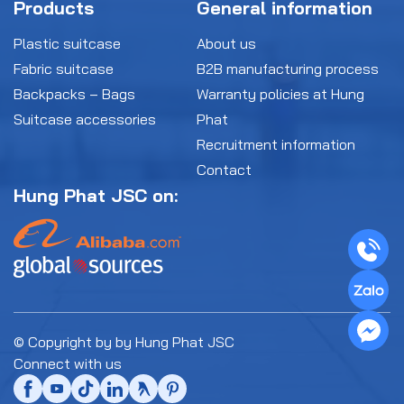
Products
General information
Plastic suitcase
About us
Fabric suitcase
B2B manufacturing process
Backpacks – Bags
Warranty policies at Hung
Suitcase accessories
Phat
Recruitment information
Contact
Hung Phat JSC on:
© Copyright by by Hung Phat JSC
Connect with us