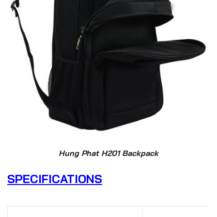
Hung Phat H201 Backpack
SPECIFICATIONS