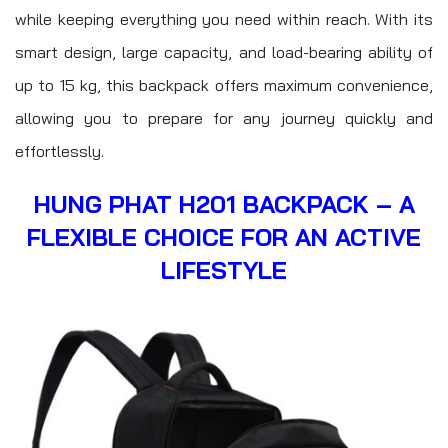
while keeping everything you need within reach. With its
smart design, large capacity, and load-bearing ability of
up to 15 kg, this backpack offers maximum convenience,
allowing you to prepare for any journey quickly and
effortlessly.
HUNG PHAT H201 BACKPACK – A
FLEXIBLE CHOICE FOR AN ACTIVE
LIFESTYLE