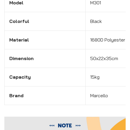
Model
M301
Colorful
Black
Material
1680D Polyester w
Dimension
50x22x35cm
Capacity
15kg
Brand
Marcello