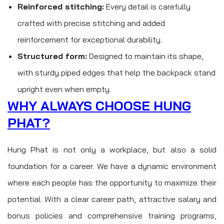
Reinforced stitching:
Every detail is carefully
crafted with precise stitching and added
reinforcement for exceptional durability.
Structured form:
Designed to maintain its shape,
with sturdy piped edges that help the backpack stand
upright even when empty.
WHY ALWAYS CHOOSE HUNG
PHAT?
Hung Phat is not only a workplace, but also a solid
foundation for a career. We have a dynamic environment
where each people has the opportunity to maximize their
potential. With a clear career path, attractive salary and
bonus policies and comprehensive training programs,