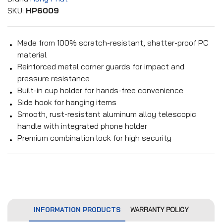
SKU:
HP6009
Made from 100% scratch-resistant, shatter-proof PC
material
Reinforced metal corner guards for impact and
pressure resistance
Built-in cup holder for hands-free convenience
Side hook for hanging items
Smooth, rust-resistant aluminum alloy telescopic
handle with integrated phone holder
Premium combination lock for high security
INFORMATION PRODUCTS
WARRANTY POLICY