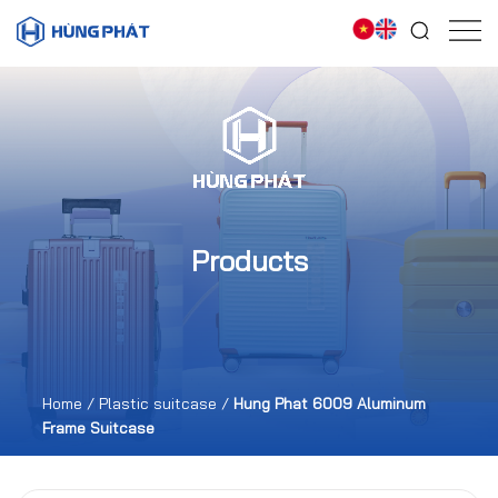
Products
Home
/
Plastic suitcase
/
Hung Phat 6009 Aluminum
Frame Suitcase