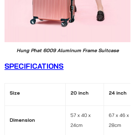
Hung Phat 6009 Aluminum Frame Suitcase
SPECIFICATIONS
Size
20 inch
24 inch
57 x 40 x
67 x 46 x
Dimension
24cm
28cm