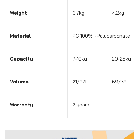
Weight
3.7kg
4.2kg
Material
PC 100% (Polycarbonate )
Capacity
7-10kg
20-25kg
Volume
21/37L
69/78L
Warranty
2 years