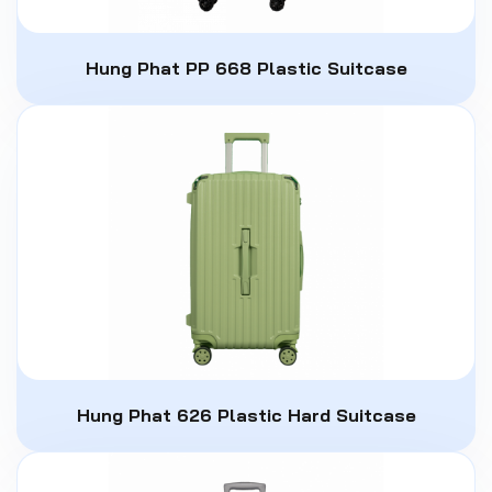
Hung Phat PP 668 Plastic Suitcase
Hung Phat 626 Plastic Hard Suitcase