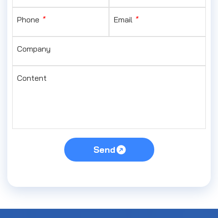
Phone
*
Email
*
Company
Content
Send