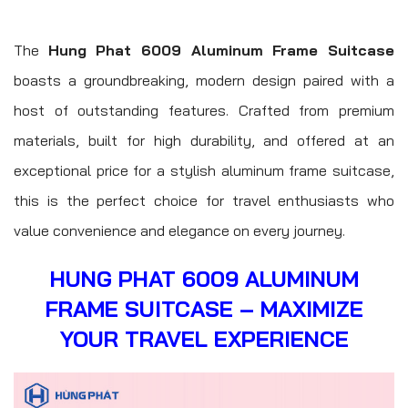
The
Hung Phat 6009 Aluminum Frame Suitcase
boasts a groundbreaking, modern design paired with a
host of outstanding features. Crafted from premium
materials, built for high durability, and offered at an
exceptional price for a stylish aluminum frame suitcase,
this is the perfect choice for travel enthusiasts who
value convenience and elegance on every journey.
HUNG PHAT 6009 ALUMINUM
FRAME SUITCASE – MAXIMIZE
YOUR TRAVEL EXPERIENCE