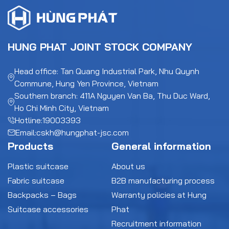
HUNG PHAT JOINT STOCK COMPANY
Head office: Tan Quang Industrial Park, Nhu Quynh
Commune, Hung Yen Province, Vietnam
Southern branch: 411A Nguyen Van Ba, Thu Duc Ward,
Ho Chi Minh City, Vietnam
Hotline:
19003393
Email:
cskh@hungphat-jsc.com
Products
General information
Plastic suitcase
About us
Fabric suitcase
B2B manufacturing process
Backpacks – Bags
Warranty policies at Hung
Suitcase accessories
Phat
Recruitment information