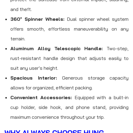
and theft.
360° Spinner Wheels:
Dual spinner wheel system
offers smooth, effortless maneuverability on any
terrain.
Aluminum Alloy Telescopic Handle:
Two-step,
rust-resistant handle design that adjusts easily to
suit any user’s height.
Spacious Interior:
Generous storage capacity
allows for organized, efficient packing.
Convenient Accessories:
Equipped with a built-in
cup holder, side hook, and phone stand, providing
maximum convenience throughout your trip.
WHY ALWAYS CHOOSE HUNG