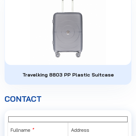
Travelking 8803 PP Plastic Suitcase
CONTACT
Fullname
*
Address