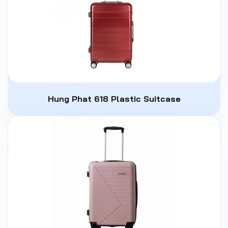
Hung Phat 618 Plastic Suitcase