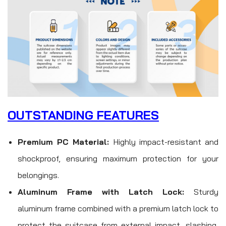
OUTSTANDING FEATURES
Premium PC Material:
Highly impact-resistant and
shockproof, ensuring maximum protection for your
belongings.
Aluminum Frame with Latch Lock:
Sturdy
aluminum frame combined with a premium latch lock to
protect the suitcase from external impact, slashing,