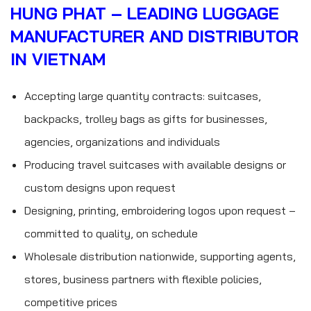
HUNG PHAT – LEADING LUGGAGE
MANUFACTURER AND DISTRIBUTOR
IN VIETNAM
Accepting large quantity contracts: suitcases,
backpacks, trolley bags as gifts for businesses,
agencies, organizations and individuals
Producing travel suitcases with available designs or
custom designs upon request
Designing, printing, embroidering logos upon request –
committed to quality, on schedule
Wholesale distribution nationwide, supporting agents,
stores, business partners with flexible policies,
competitive prices