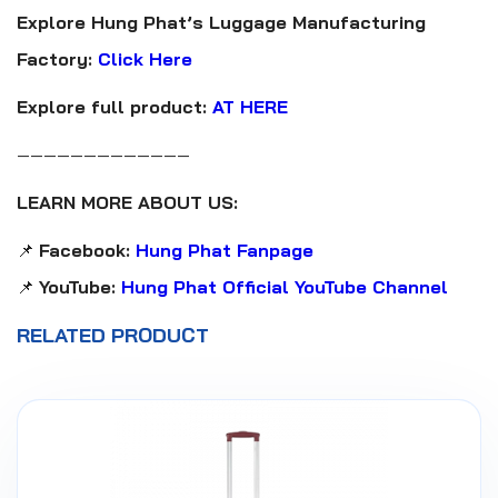
Explore Hung Phat’s Luggage Manufacturing
Factory:
Click Here
Explore full product:
AT HERE
—————————————
LEARN MORE ABOUT US:
📌
Facebook:
Hung Phat Fanpage
📌
YouTube:
Hung Phat Official YouTube Channel
RELATED PRODUCT