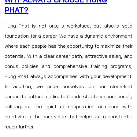
PHAT?
Hung Phat is not only a workplace, but also a solid
foundation for a career. We have a dynamic environment
where each people has the opportunity to maximize their
potential. With a clear career path, attractive salary and
bonus policies and comprehensive training programs,
Hung Phat always accompanies with your development.
In addition, we pride ourselves on our close-knit
corporate culture, dedicated leadership team and friendly
colleagues. The spirit of cooperation combined with
creativity is the core value that helps us to constantly
reach further.