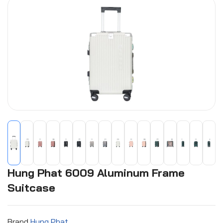
Hung Phat 6009 Aluminum Frame
Suitcase
Brand
Hung Phat