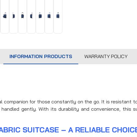
INFORMATION PRODUCTS
WARRANTY POLICY
al companion for those constantly on the go. It is resistant 
handled gently. With its durability and convenience, this su
ABRIC SUITCASE – A RELIABLE CHOIC