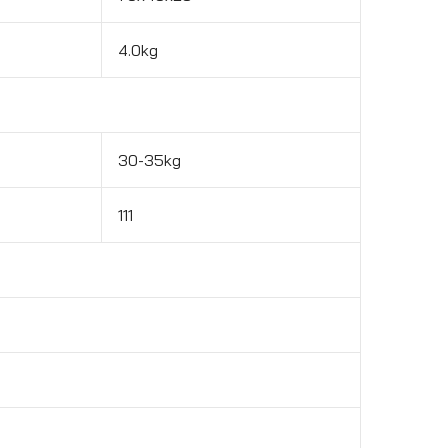
4.0kg
30-35kg
111