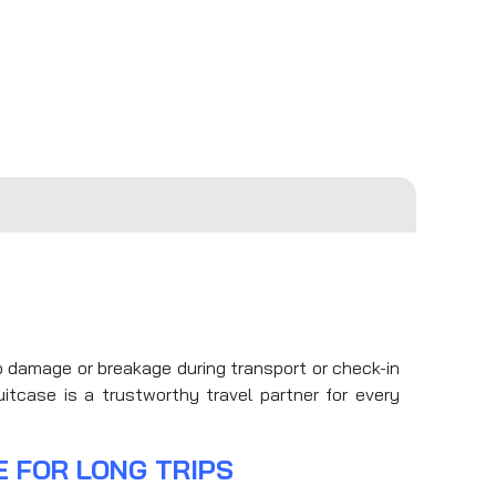
to damage or breakage during transport or check-in
itcase is a trustworthy travel partner for every
E FOR LONG TRIPS