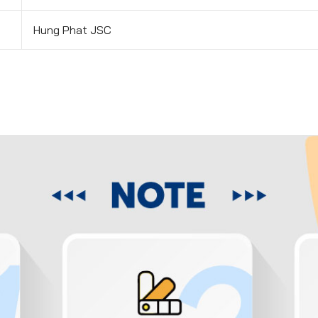
Hung Phat JSC