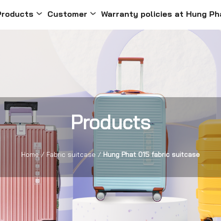
Products
Customer
Warranty policies at Hung Ph
Products
Home
/
Fabric suitcase
/
Hung Phat 015 fabric suitcase