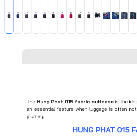
The
Hung Phat 015 fabric suitcase
is the ide
an essential feature when luggage is often not 
journey.
HUNG PHAT 015 F