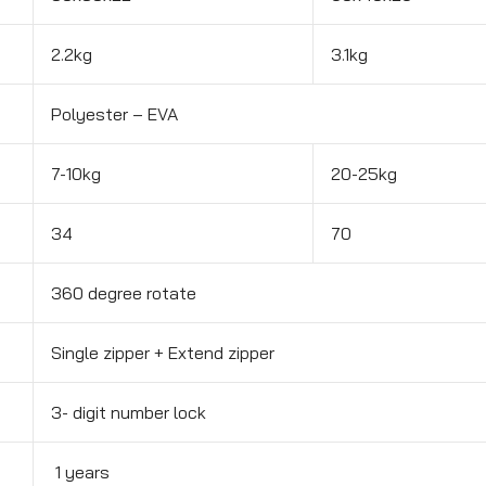
2.2kg
3.1kg
Polyester – EVA
7-10kg
20-25kg
34
70
360 degree rotate
Single zipper + Extend zipper
3- digit number lock
1 years