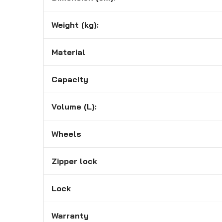
Weight (kg):
Material
Capacity
Volume (L):
Wheels
Zipper lock
Lock
Warranty