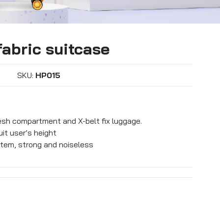
abric suitcase
SKU:
HP015
mesh compartment and X-belt fix luggage.
it user’s height
tem, strong and noiseless