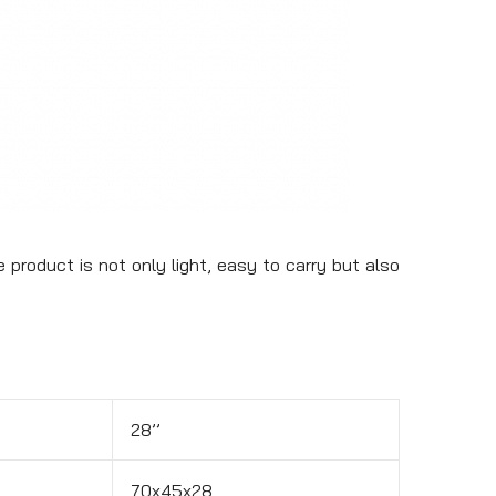
 product is not only light, easy to carry but also
28’’
70x45x28