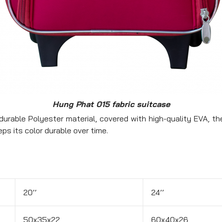
Hung Phat 015 fabric suitcase
urable Polyester material, covered with high-quality EVA, the
eps its color durable over time.
20’’
24’’
50x35x22
60x40x26