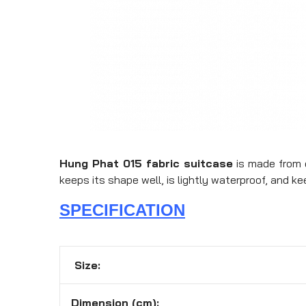
Hung Phat 015 fabric suitcase
is made from d
keeps its shape well, is lightly waterproof, and ke
SPECIFICATION
Size:
Dimension (cm):