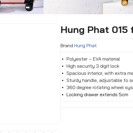
Hung Phat 015 f
Brand
Hung Phat
Polyester – EVA material
High security 3 digit lock
Spacious interior, with extra 
Sturdy handle, adjustable to su
360 degree rotating wheel sys
Locking drawer extends 5cm