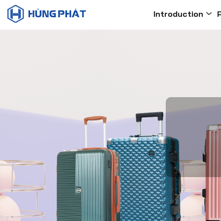
Introduction