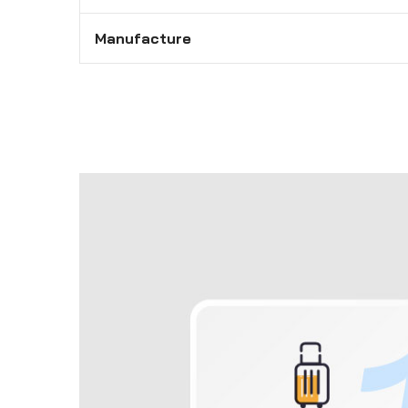
Manufacture