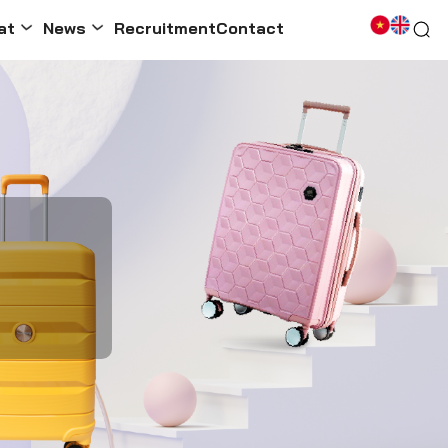
at
News
Recruitment
Contact